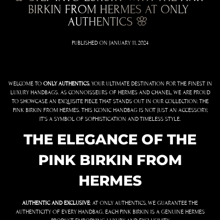
BIRKIN FROM HERMES AT ONLY
AUTHENTICS 🌸
PUBLISHED ON
JANUARY 11, 2024
WELCOME TO
ONLY AUTHENTICS
, YOUR ULTIMATE DESTINATION FOR THE FINEST IN
LUXURY HANDBAGS. AS CONNOISSEURS OF HERMES AND CHANEL, WE ARE PROUD
TO SHOWCASE AN EXQUISITE PIECE THAT STANDS OUT IN OUR COLLECTION: THE
PINK BIRKIN FROM HERMES. THIS ICONIC HANDBAG IS NOT JUST AN ACCESSORY;
IT’S A SYMBOL OF SOPHISTICATION AND TIMELESS STYLE.
THE ELEGANCE OF THE
PINK BIRKIN FROM
HERMES
AUTHENTIC AND EXCLUSIVE
: AT ONLY AUTHENTICS, WE GUARANTEE THE
AUTHENTICITY OF EVERY HANDBAG. EACH PINK BIRKIN IS A GENUINE HERMES