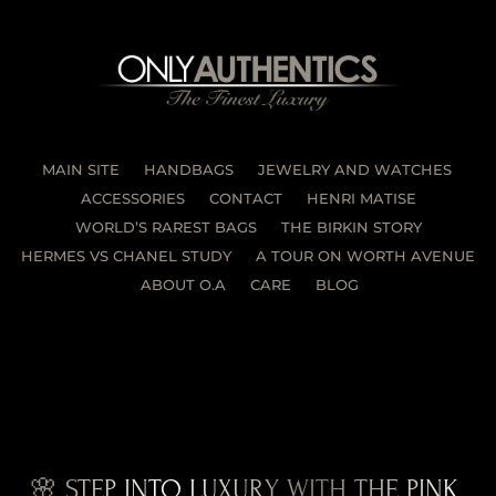
MAIN SITE
HANDBAGS
JEWELRY AND WATCHES
ACCESSORIES
CONTACT
HENRI MATISE
WORLD’S RAREST BAGS
THE BIRKIN STORY
HERMES VS CHANEL STUDY
A TOUR ON WORTH AVENUE
ABOUT O.A
CARE
BLOG
🌸 STEP INTO LUXURY WITH THE PINK