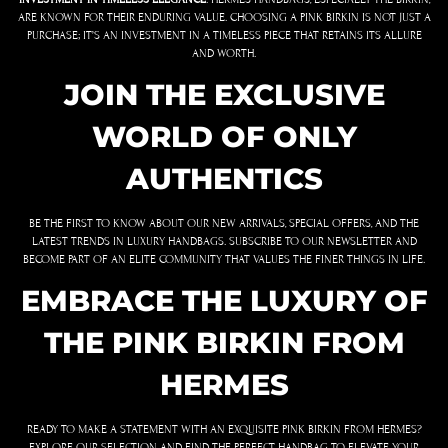
ARE KNOWN FOR THEIR ENDURING VALUE. CHOOSING A PINK BIRKIN IS NOT JUST A
PURCHASE; IT’S AN INVESTMENT IN A TIMELESS PIECE THAT RETAINS ITS ALLURE
AND WORTH.
JOIN THE EXCLUSIVE
WORLD OF ONLY
AUTHENTICS
BE THE FIRST TO KNOW ABOUT OUR NEW ARRIVALS, SPECIAL OFFERS, AND THE
LATEST TRENDS IN LUXURY HANDBAGS. SUBSCRIBE TO OUR NEWSLETTER AND
BECOME PART OF AN ELITE COMMUNITY THAT VALUES THE FINER THINGS IN LIFE.
EMBRACE THE LUXURY OF
THE PINK BIRKIN FROM
HERMES
READY TO MAKE A STATEMENT WITH AN EXQUISITE PINK BIRKIN FROM HERMES?
EXPLORE OUR SELECTION AND FIND THE PERFECT HANDBAG TO ELEVATE YOUR