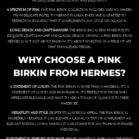
PRODUCT, EMBODYING LUXURY AND EXCLUSIVITY.
A SPECTRUM OF PINK
: OUR PINK BIRKIN COLLECTION INCLUDES VARIOUS SHADES,
FROM DELICATE PASTEL TO VIBRANT FUCHSIA. EVERY HUE IS CRAFTED TO
PERFECTION, ENSURING THAT IT COMPLEMENTS ANY STYLE OR OCCASION.
ICONIC DESIGN AND CRAFTSMANSHIP
: THE BIRKIN BAG IS RENOWNED FOR ITS
EXQUISITE CRAFTSMANSHIP AND CLASSIC DESIGN. OWNING A PINK BIRKIN FROM
HERMES IS NOT JUST ABOUT FASHION; IT’S ABOUT INVESTING IN A PIECE OF ART
THAT TRANSCENDS TRENDS.
WHY CHOOSE A PINK
BIRKIN FROM HERMES?
A STATEMENT OF LUXURY
: THE PINK BIRKIN IS MORE THAN A HANDBAG; IT’S A
STATEMENT OF LUXURY AND HIGH FASHION. IT’S PERFECT FOR THOSE WHO
APPRECIATE ELEGANCE AND WANT TO ADD A TOUCH OF GLAMOUR TO THEIR
WARDROBE.
VERSATILITY AND STYLE
: DESPITE ITS LUXURIOUS APPEAL, THE PINK BIRKIN IS
INCREDIBLY VERSATILE. IT CAN ELEVATE A CASUAL OUTFIT OR COMPLEMENT AN
ELEGANT EVENING GOWN, MAKING IT A MUST-HAVE FOR ANY FASHION-FORWARD
INDIVIDUAL.
INVESTMENT IN TIMELESS ELEGANCE
: HERMES HANDBAGS, ESPECIALLY THE BIRKIN,