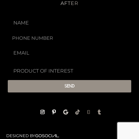
AFTER
SEND
DESIGNED BY