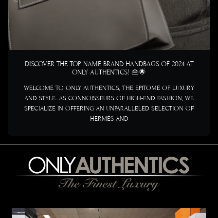
DISCOVER THE TOP NAME BRAND HANDBAGS OF 2024 AT
ONLY AUTHENTICS! 👜🌟
WELCOME TO ONLY AUTHENTICS, THE EPITOME OF LUXURY
AND STYLE. AS CONNOISSEURS OF HIGH-END FASHION, WE
SPECIALIZE IN OFFERING AN UNPARALLELED SELECTION OF
HERMES AND