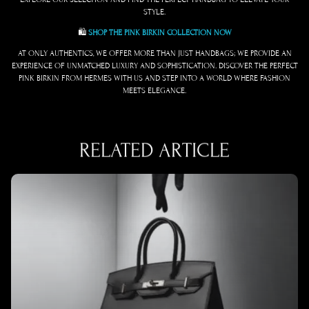
STYLE.
🛍️
SHOP THE PINK BIRKIN COLLECTION NOW
AT ONLY AUTHENTICS, WE OFFER MORE THAN JUST HANDBAGS; WE PROVIDE AN
EXPERIENCE OF UNMATCHED LUXURY AND SOPHISTICATION. DISCOVER THE PERFECT
PINK BIRKIN FROM HERMES WITH US AND STEP INTO A WORLD WHERE FASHION
MEETS ELEGANCE.
RELATED ARTICLE