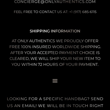
CONCIERGE@ONLYAUTHENTICS.COM
FEEL FREE TO CONTACT US AT: +1 (917) 685-6115
SHIPPING INFORMATION
AT ONLY AUTHENTICS WE PROUDLY OFFER
FREE 100% INSURED WORLDWIDE SHIPPING.
AFTER YOUR ACCEPTED PAYMENT CHOICE IS
CLEARED, WE WILL SHIP YOUR NEW ITEM TO
YOU WITHIN 72 HOURS OF YOUR PAYMENT.
LOOKING FOR A SPECIFIC HANDBAG? SEND
US AN EMAIL! WE WILL BE IN TOUCH RIGHT