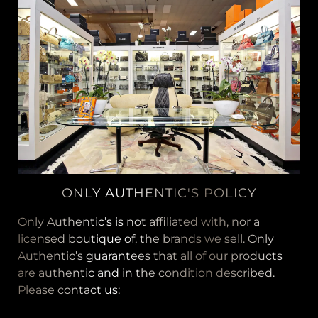
ONLY AUTHENTIC'S POLICY
Only Authentic’s is not affiliated with, nor a
licensed boutique of, the brands we sell. Only
Authentic’s guarantees that all of our products
are authentic and in the condition described.
Please contact us: