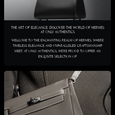
THE ART OF ELEGANCE: DISCOVER THE WORLD OF HERMES
AT ONLY AUTHENTICS
WELCOME TO THE ENCHANTING REALM OF HERMES, WHERE
TIMELESS ELEGANCE AND UNPARALLELED CRAFTSMANSHIP
MEET. AT ONLY AUTHENTICS, WE’RE PROUD TO OFFER AN
EXQUISITE SELECTION OF