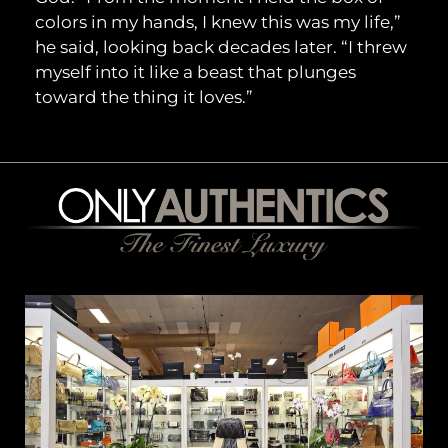
colors in my hands, I knew this was my life,”
he said, looking back decades later. “I threw
myself into it like a beast that plunges
toward the thing it loves.”