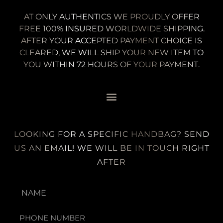
AT ONLY AUTHENTICS WE PROUDLY OFFER
FREE 100% INSURED WORLDWIDE SHIPPING.
AFTER YOUR ACCEPTED PAYMENT CHOICE IS
CLEARED, WE WILL SHIP YOUR NEW ITEM TO
YOU WITHIN 72 HOURS OF YOUR PAYMENT.
LOOKING FOR A SPECIFIC HANDBAG? SEND
US AN EMAIL! WE WILL BE IN TOUCH RIGHT
AFTER