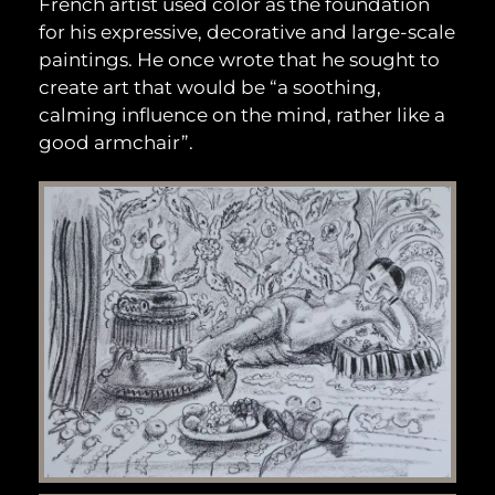
French artist used color as the foundation
for his expressive, decorative and large-scale
paintings. He once wrote that he sought to
create art that would be “a soothing,
calming influence on the mind, rather like a
good armchair”.