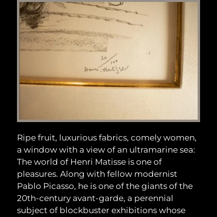
Ripe fruit, luxurious fabrics, comely women,
a window with a view of an ultramarine sea:
The world of Henri Matisse is one of
pleasures. Along with fellow modernist
Pablo Picasso, he is one of the giants of the
20th-century avant-garde, a perennial
subject of blockbuster exhibitions whose