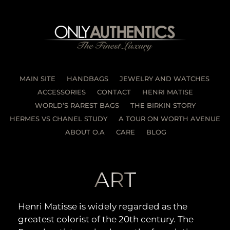
MAIN SITE
HANDBAGS
JEWELRY AND WATCHES
ACCESSORIES
CONTACT
HENRI MATISE
WORLD’S RAREST BAGS
THE BIRKIN STORY
HERMES VS CHANEL STUDY
A TOUR ON WORTH AVENUE
ABOUT O.A
CARE
BLOG
ART
Henri Matisse is widely regarded as the
greatest colorist of the 20th century. The