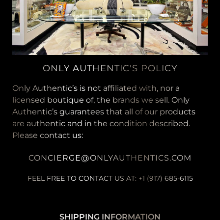
ONLY AUTHENTIC'S POLICY
Only Authentic’s is not affiliated with, nor a
licensed boutique of, the brands we sell. Only
Authentic’s guarantees that all of our products
are authentic and in the condition described.
Please contact us:
CONCIERGE@ONLYAUTHENTICS.COM
FEEL FREE TO CONTACT US AT: +1 (917) 685-6115
SHIPPING INFORMATION