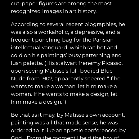
cut-paper figures are among the most
recognized images in art history.
According to several recent biographies, he
was also a workaholic, a depressive, and a
frequent punching bag for the Parisian
intellectual vanguard, which ran hot and
cold on his paintings’ busy patterning and
lush palette. (His stalwart frenemy Picasso,
upon seeing Matisse’s full-bodied Blue
Nude from 1907, apparently sneered “If he
wants to make a woman, let him make a
woman. If he wants to make a design, let
him make a design.”)
Be that as it may, by Matisse’s own account,
painting was all that made sense; he was
ordered to it like an apostle conferenced by
God. “From the moment I held the box of