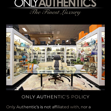
ONLY AUTHENTIC'S POLICY
Only Authentic’s is not affiliated with, nor a