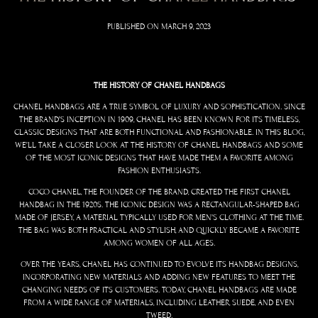
PUBLISHED ON
MARCH 9, 2023
THE HISTORY OF CHANEL HANDBAGS
CHANEL HANDBAGS ARE A TRUE SYMBOL OF LUXURY AND SOPHISTICATION. SINCE
THE BRAND’S INCEPTION IN 1909, CHANEL HAS BEEN KNOWN FOR ITS TIMELESS,
CLASSIC DESIGNS THAT ARE BOTH FUNCTIONAL AND FASHIONABLE. IN THIS BLOG,
WE’LL TAKE A CLOSER LOOK AT THE HISTORY OF CHANEL HANDBAGS AND SOME
OF THE MOST ICONIC DESIGNS THAT HAVE MADE THEM A FAVORITE AMONG
FASHION ENTHUSIASTS.
COCO CHANEL, THE FOUNDER OF THE BRAND, CREATED THE FIRST CHANEL
HANDBAG IN THE 1920S. THE ICONIC DESIGN WAS A RECTANGULAR-SHAPED BAG
MADE OF JERSEY, A MATERIAL TYPICALLY USED FOR MEN’S CLOTHING AT THE TIME.
THE BAG WAS BOTH PRACTICAL AND STYLISH, AND QUICKLY BECAME A FAVORITE
AMONG WOMEN OF ALL AGES.
OVER THE YEARS, CHANEL HAS CONTINUED TO EVOLVE ITS HANDBAG DESIGNS,
INCORPORATING NEW MATERIALS AND ADDING NEW FEATURES TO MEET THE
CHANGING NEEDS OF ITS CUSTOMERS. TODAY, CHANEL HANDBAGS ARE MADE
FROM A WIDE RANGE OF MATERIALS, INCLUDING LEATHER, SUEDE, AND EVEN
TWEED.