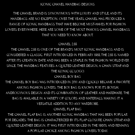
ICONIC CHANEL HANDBAG DESIGNS
THE CHANEL BRAND IS SYNONYMOUS WITH LUXURY AND STYLE, AND ITS
HANDBAGS ARE NO EXCEPTION. OVER THE YEARS, CHANEL HAS PRODUCED A
RANGE OF ICONIC HANDBAGS THAT HAVE BECOME MUST-HAVES FOR FASHION
LOVERS EVERYWHERE. HERE ARE SOME OF THE MOST FAMOUS CHANEL HANDBAGS
THAT YOU NEED TO KNOW ABOUT.
CHANEL 2.55
THE CHANEL 2.55 IS ONE OF THE BRAND’S MOST ICONIC HANDBAGS AND IS
CONSIDERED A CLASSIC. FIRST INTRODUCED IN FEBRUARY 1955, THE 2.55 IS NAMED
AFTER ITS CREATION DATE AND HAS BEEN A STAPLE IN THE FASHION WORLD EVER
SINCE. THE HANDBAG FEATURES A QUILTED LEATHER DESIGN, A CHAIN STRAP, AND
THE ICONIC CC LOGO.
CHANEL BOY BAG
THE CHANEL BOY BAG WAS INTRODUCED IN 2011 AND QUICKLY BECAME A FAVORITE
AMONG FASHION LOVERS. THE BOY BAG IS KNOWN FOR ITS BOYISH,
ANDROGYNOUS DESIGN AND ITS COMBINATION OF LEATHER AND HARDWARE. THE
BAG IS AVAILABLE IN A VARIETY OF COLORS AND MATERIALS, MAKING IT A
VERSATILE ADDITION TO ANY WARDROBE.
CHANEL FLAP BAG
THE CHANEL FLAP BAG IS ANOTHER ICONIC HANDBAG THAT HAS BEEN POPULAR
FOR DECADES. THE BAG IS CHARACTERIZED BY ITS FLAP CLOSURE, CHAIN STRAP, AND
QUILTED LEATHER DESIGN. IT WAS FIRST INTRODUCED IN THE 1980S AND REMAINS
A POPULAR CHOICE AMONG FASHION LOVERS TODAY.