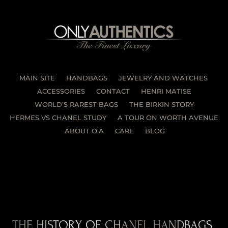
MAIN SITE
HANDBAGS
JEWELRY AND WATCHES
ACCESSORIES
CONTACT
HENRI MATISE
WORLD’S RAREST BAGS
THE BIRKIN STORY
HERMES VS CHANEL STUDY
A TOUR ON WORTH AVENUE
ABOUT O.A
CARE
BLOG
THE HISTORY OF CHANEL HANDBAGS