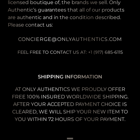
licensed boutique of, the brands we sell. Only
Authentic’s guarantees that all of our products
are authentic and in the condition described.
Please contact us:
CONCIERGE@ONLYAUTHENTICS.COM
FEEL FREE TO CONTACT US AT: +1 (917) 685-6115
SHIPPING INFORMATION
AT ONLY AUTHENTICS WE PROUDLY OFFER
FREE 100% INSURED WORLDWIDE SHIPPING.
AFTER YOUR ACCEPTED PAYMENT CHOICE IS
CLEARED, WE WILL SHIP YOUR NEW ITEM TO
YOU WITHIN 72 HOURS OF YOUR PAYMENT.