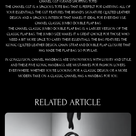
CHANEL GST (GRAND SHOPPING TOTE)
THE CHANEL GST IS A SPACIOUS TOTE BAG THAT IS PERFECT FOR CARRYING ALL OF
YOUR ESSENTIALS. THE GST FEATURES THE BRAND’S SIGNATURE QUILTED LEATHER
DESIGN AND A SPACIOUS INTERIOR THAT MAKES IT IDEAL FOR EVERYDAY USE.
CHANEL CLASSIC JUMBO DOUBLE FLAP BAG
THE CHANEL CLASSIC JUMBO DOUBLE FLAP BAG IS A LARGER VERSION OF THE
CLASSIC FLAP BAG. THE JUMBO SIZE MAKES IT A GREAT CHOICE FOR THOSE WHO
NEED A BIT MORE SPACE TO CARRY THEIR ESSENTIALS. THE BAG FEATURES THE
ICONIC QUILTED LEATHER DESIGN, CHAIN STRAP, AND DOUBLE FLAP CLOSURE THAT
HAS MADE THE FLAP BAG SO POPULAR.
IN CONCLUSION, CHANEL HANDBAGS ARE SYNONYMOUS WITH LUXURY AND STYLE,
AND THESE FIVE ICONIC HANDBAGS ARE MUST-HAVES FOR FASHION LOVERS
EVERYWHERE. WHETHER YOU’RE LOOKING FOR A CLASSIC DESIGN OR A MORE
MODERN TAKE ON A CLASSIC, CHANEL HAS A HANDBAG FOR YOU.
RELATED ARTICLE