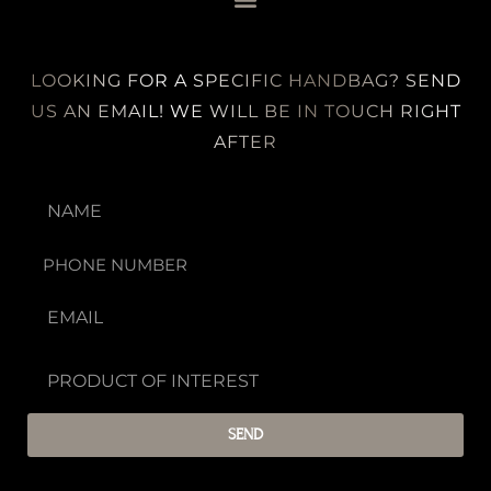
LOOKING FOR A SPECIFIC HANDBAG? SEND
US AN EMAIL! WE WILL BE IN TOUCH RIGHT
AFTER
SEND