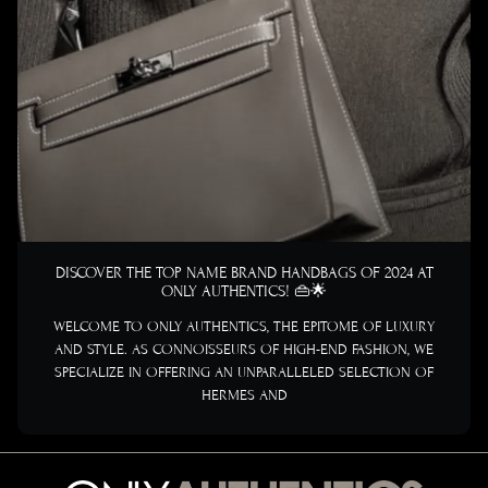
DISCOVER THE TOP NAME BRAND HANDBAGS OF 2024 AT
ONLY AUTHENTICS! 👜🌟
WELCOME TO ONLY AUTHENTICS, THE EPITOME OF LUXURY
AND STYLE. AS CONNOISSEURS OF HIGH-END FASHION, WE
SPECIALIZE IN OFFERING AN UNPARALLELED SELECTION OF
HERMES AND