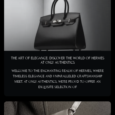
THE ART OF ELEGANCE: DISCOVER THE WORLD OF HERMES
AT ONLY AUTHENTICS
WELCOME TO THE ENCHANTING REALM OF HERMES, WHERE
TIMELESS ELEGANCE AND UNPARALLELED CRAFTSMANSHIP
MEET. AT ONLY AUTHENTICS, WE’RE PROUD TO OFFER AN
EXQUISITE SELECTION OF